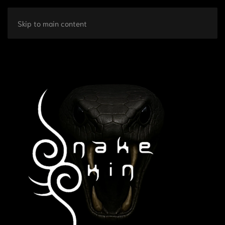
Skip to main content