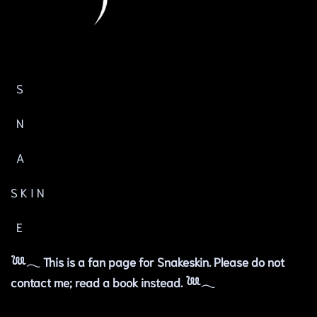
S
N
A
S K I N
E
𓆙𓂃 This is a fan page for Snakeskin. Please do not
contact me; read a book instead. 𓆙𓂃