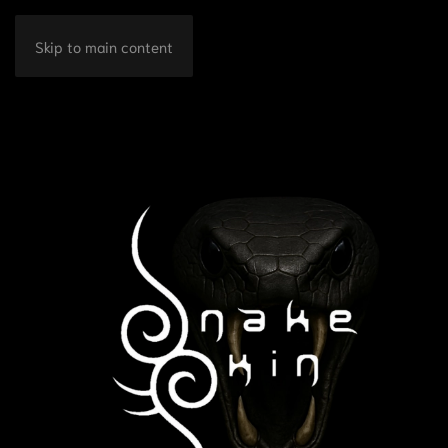
Skip to main content