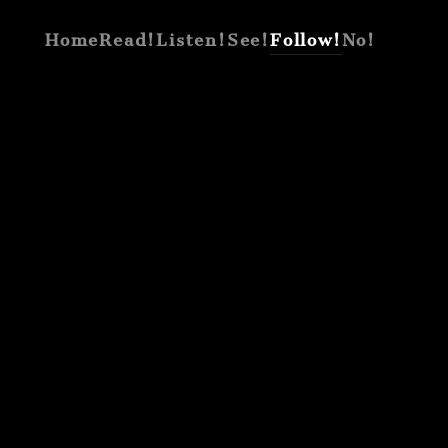
Home
Read!
Listen!
See!
Follow!
No!