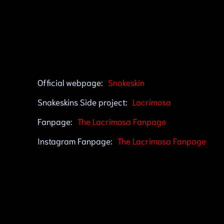
Official webpage:
Snakeskin
Snakeskins Side project:
Lacrimosa
Fanpage:
The Lacrimosa Fanpage
Instagram Fanpage:
The Lacrimosa Fanpage