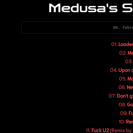
Medusa's S
06. Febr
01.
Loade
02.
M
03
04.
Upon a
05.
Mo
06.
Ne
07.
Don't g
08.
Go
09.
F
10.
Rec
11.
Fuck U2
(Remix by 