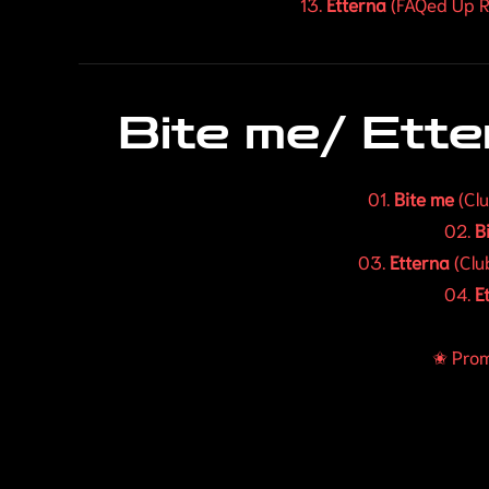
13.
Etterna
(FAQed Up R
Bite me/ Ett
01.
Bite me
(Cl
02.
B
03.
Etterna
(Clu
04.
E
✬ Prom