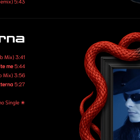
emix) 5:43
erna
ub Mix) 3:41
ite me
5:44
b Mix) 3:56
tterna
5:27
o Single ✬