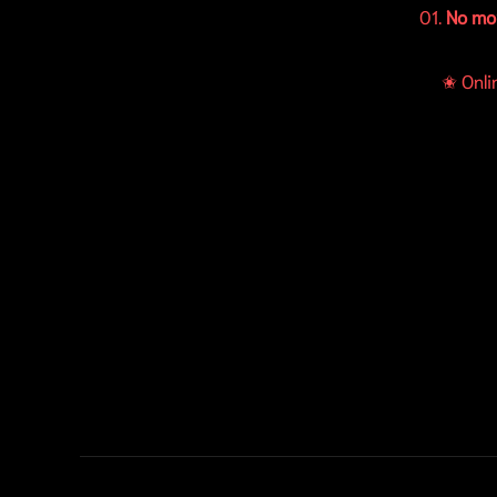
01.
No mo
✬ Onli