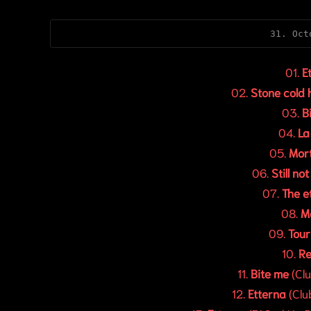
31. Oct
01.
E
02.
Stone cold
03.
B
04.
La
05.
Mort
06.
Still no
07.
The e
08.
M
09.
Tou
10.
Re
11.
Bite me
(Clu
12.
Etterna
(Clu