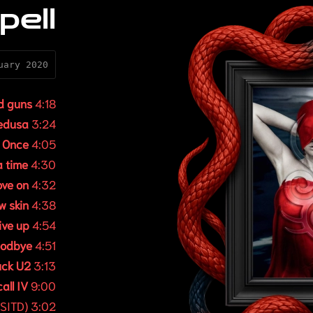
pell
uary 2020
d guns
4:18
edusa
3:24
.
Once
4:05
 time
4:30
ve on
4:32
w skin
4:38
ive up
4:54
odbye
4:51
uck U2
3:13
all IV
9:00
SITD) 3:02