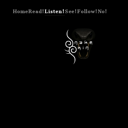
Home
Read!
Listen!
See!
Follow!
No!