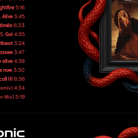
ghtfire
5:16
.
Alive
3:45
timéa
6:33
5.
Go!
4:35
tbeat
3:24
passee
3:47
 alive
4:38
e now
3:30
all III
8:36
emix) 4:34
n Mix) 3:19
onic