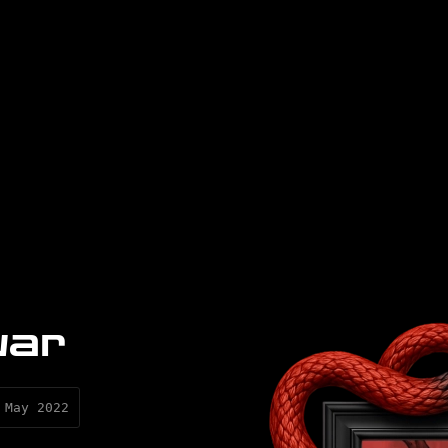
war
 May 2022