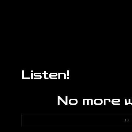
Listen!
No more 
13.