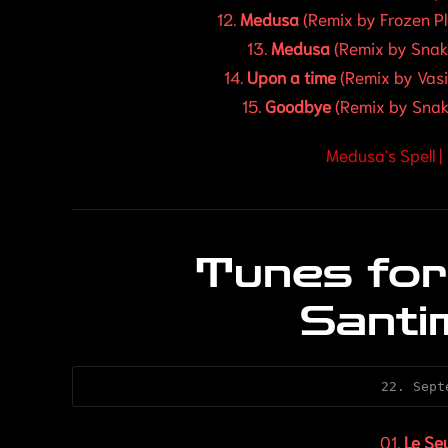
12.
Medusa
(Remix by Frozen P
13.
Medusa
(Remix by Snak
14.
Upon a time
(Remix by Vasi 
15.
Goodbye
(Remix by Snak
Medusa's Spell 
Tunes for
Santi
22. Sept
01.
Le Se