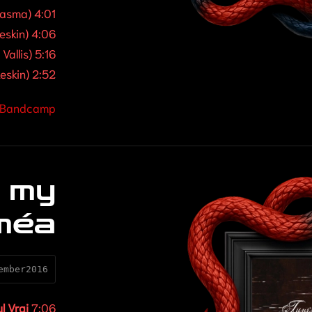
lasma) 4:01
eskin) 4:06
Vallis) 5:16
eskin) 2:52
| Bandcamp
 my
méa
ember2016
ul Vrai
7:06