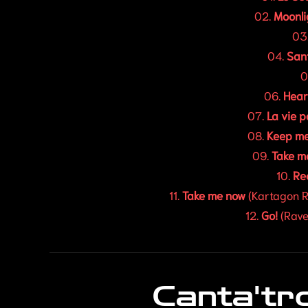
02.
Moonli
03
04.
San
0
06.
Hear
07.
La vie 
08.
Keep me
09.
Take m
10.
Rec
11.
Take me now
(Kartagon R
12.
Go!
(Rave
Canta'tr