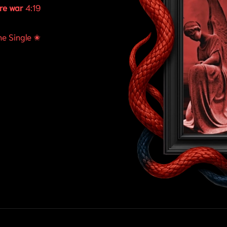
re war
4:19
ne Single ✬