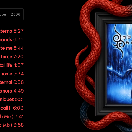
ober 2006
tterna
5:27
 hands
6:37
ite me
5:44
 force
7:20
al life
4:37
t home
5:34
ternal
6:38
anora
4:49
rniquet
5:21
call II
6:03
b Mix) 3:41
b Mix) 3:58