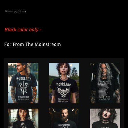
Written on
29 July 2024
.
Black color only -
Far From The Mainstream