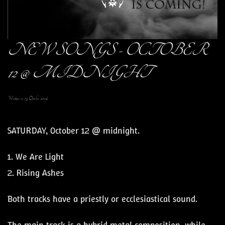
NEW SONGS - OCTOBER
12 @ MIDNIGHT
Written on
05 October 2024
.
SATURDAY, October 12 @ midnight.
1. We Are Light
2. Rising Ashes
Both tracks have a priestly or ecclesiastical sound.