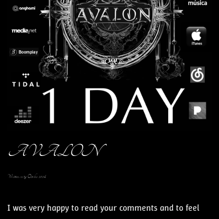
AVALON
Written on
19 October 2024
.
I was very happy to read your comments and to feel