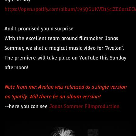
https://open.spotify.com/album/195QGUKVD15clZE6ar1ECM
And I promised you a surprise:
With the excellent team around filmmaker Jonas
Sommer, we shot a magical music video for "Avalon".
The premiere will take place on YouTube this Sunday
afternoon!
Note from me: Avalon was released as a single version
on Spotify. Will there be an album version?
--here you can see
Jonas Sommer Filmproduction