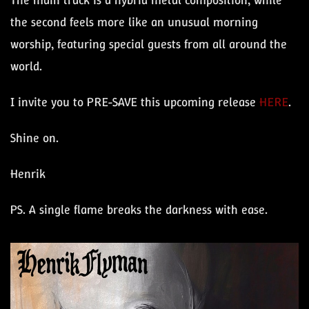
The main track is a hybrid metal composition, while
the second feels more like an unusual morning
worship, featuring special guests from all around the
world.
I invite you to PRE-SAVE this upcoming release
HERE
.
Shine on.
Henrik
PS. A single flame breaks the darkness with ease.