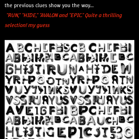
the previous clues show you the way...
"RUN," "HIDE," "AVALON and "EPIC." Quite a thrilling
selection! my guess