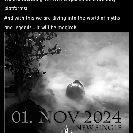
platforms!
And with this we are diving into the world of myths
and legends... it will be magical!