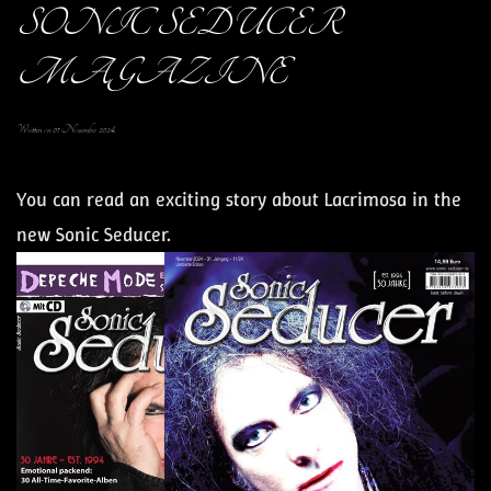
SONIC SEDUCER
MAGAZINE
Written on
01 November 2024
.
You can read an exciting story about
Lacrimosa
in the
new Sonic Seducer.