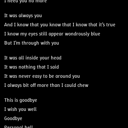
I need you no more
It was always you
And I know that you know that I know that it’s true
I know my eyes still appear wondrously blue
But I’m through with you
It was all inside your head
It was nothing that I said
It was never easy to be around you
I always bit off more than I could chew
This is goodbye
I wish you well
Goodbye
Personal hell