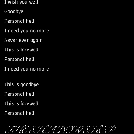
I wish you well
Goodbye
Personal hell
I need you no more
Never ever again
This is farewell
Personal hell
I need you no more
This is goodbye
Personal hell
This is farewell
Personal hell
THE SHADOW SHOP