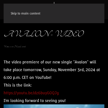
Skip to main content
AVALON - VIDEO
Written on
02 November 2024
.
The video premiere of our new single "
Avalon
" will
take place tomorrow, Sunday, November 3rd, 2024 at
6:00 p.m. CET on YouTube!
This is the link:
https://youtu.be/dz6buyGOQJg
I'm looking forward to seeing you!