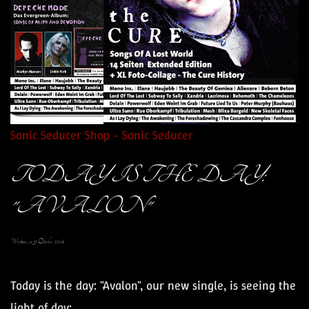
Sonic Seducer Shop - Sonic Seducer
TODAY IS THE DAY:
"AVALON"
Written on
31 October 2024
.
Today is the day: "Avalon", our new single, is seeing the
light of day: