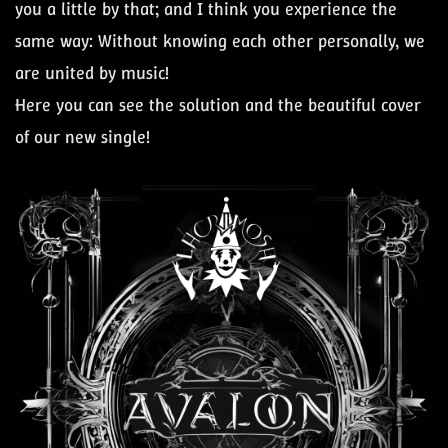
you a little by that; and I think you experience the
same way: Without knowing each other personally, we
are united by music!
Here you can see the solution and the beautiful cover
of our new single!