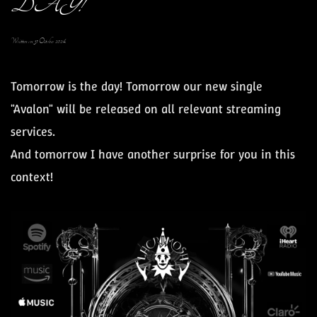
DAY!
Written on
31 October 2024
.
Tomorrow is the day! Tomorrow our new single
"Avalon" will be released on all relevant streaming
services.
And tomorrow I have another surprise for you in this
context!