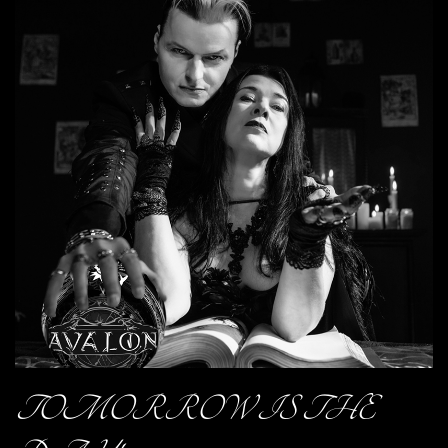
TOMORROW IS THE