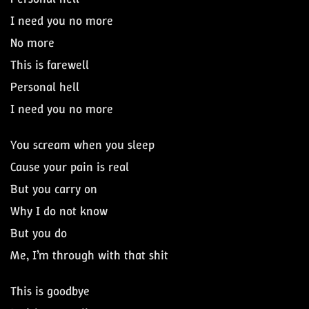
I need you no more
No more
This is farewell
Personal hell
I need you no more
You scream when you sleep
Cause your pain is real
But you carry on
Why I do not know
But you do
Me, I’m through with that shit
This is goodbye