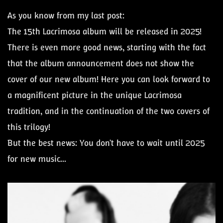
As you know from my last post:
The 15th Lacrimosa album will be released in 2025!
There is even more good news, starting with the fact
that the album announcement does not show the
cover of our new album! Here you can look forward to
a magnificent picture in the unique Lacrimosa
tradition, and in the continuation of the two covers of
this trilogy!
But the best news: You don't have to wait until 2025
for new music...