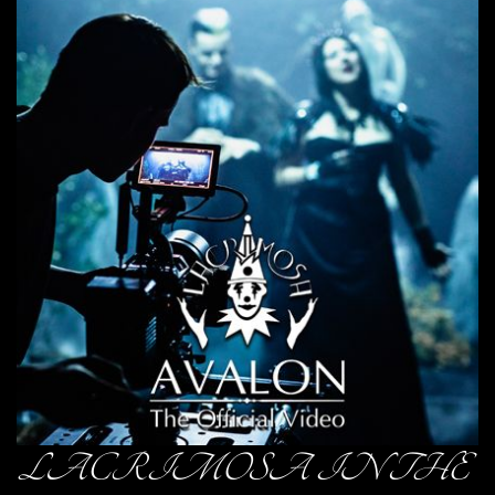
LACRIMOSA IN THE