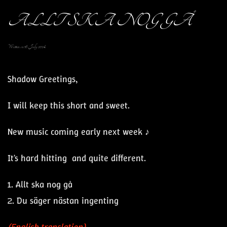
ALLT SKA NOG GÅ
Written on
18 July 2024
.
Shadow Greetings,
I will keep this short and sweet.
New music coming early next week ♪
It's hard hitting and quite different.
1. Allt ska nog gå
2. Du säger nästan ingenting
(English translation)