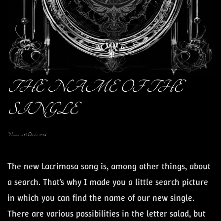
THE NAME OF THE
SINGLE
Written on
18 October 2024
.
The new Lacrimosa song is, among other things, about
a search. That's why I made you a little search picture
in which you can find the name of our new single.
There are various possibilities in the letter salad, but