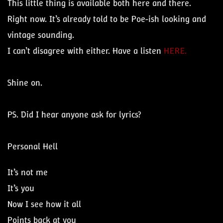
This little thing is available both here and there.
Right now. It’s already told to be Poe-ish looking and
vintage sounding.
I can’t disagree with either. Have a listen
HERE.
Shine on.
PS. Did I hear anyone ask for lyrics?
Personal Hell
It’s not me
It’s you
Now I see how it all
Points back at you