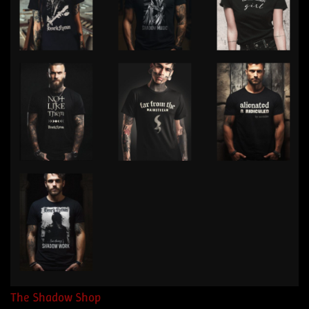
The Shadow Shop