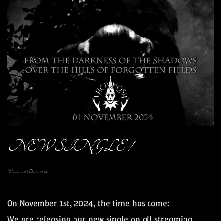
NEW SINGLE !
Written on
08 October 2024
.
On November 1st, 2024
, the time has come:
We are releasing our
new single
on all streaming