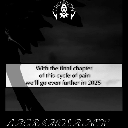
LACRIMOSA NEW