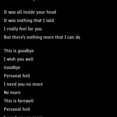
It was all inside your head
It was nothing that I said
I really feel for you
But there’s nothing more that I can do
This is goodbye
I wish you well
Goodbye
Personal hell
I need you no more
No more
This is farewell
Personal hell