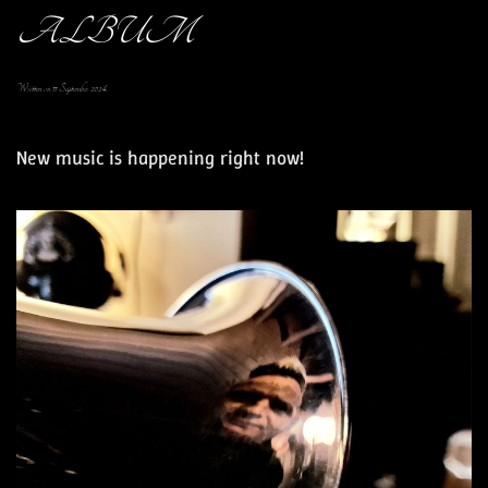
ALBUM
Written on
11 September 2024
.
New music is happening right now!