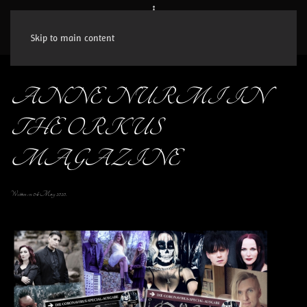
Skip to main content
ANNE NURMI IN
THE ORKUS
MAGAZINE
Written on
04 May 2020
.