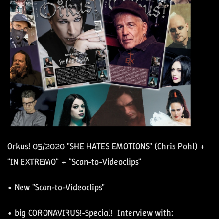
Orkus! 05/2020 "SHE HATES EMOTIONS" (Chris Pohl) +
"IN EXTREMO" + "Scan-to-Videoclips"
• New "Scan-to-Videoclips"
• big CORONAVIRUS!-Special! Interview with: