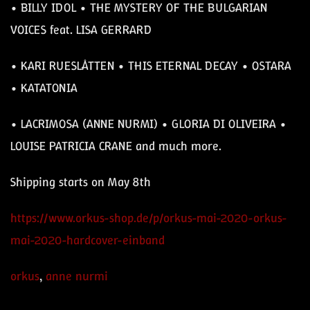
• BILLY IDOL • THE MYSTERY OF THE BULGARIAN
VOICES feat. LISA GERRARD
• KARI RUESLÅTTEN • THIS ETERNAL DECAY • OSTARA
• KATATONIA
•
LACRIMOSA (ANNE NURMI)
• GLORIA DI OLIVEIRA •
LOUISE PATRICIA CRANE and much more.
Shipping starts on May 8th
https://www.orkus-shop.de/p/orkus-mai-2020-orkus-
mai-2020-hardcover-einband
orkus
,
anne nurmi