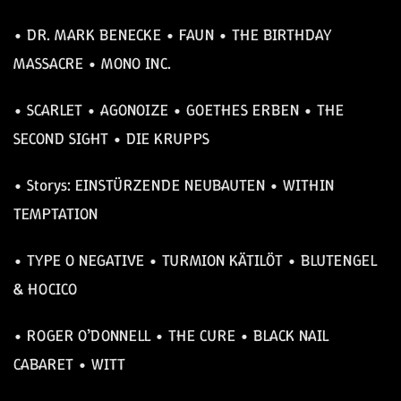
• DR. MARK BENECKE • FAUN • THE BIRTHDAY
MASSACRE • MONO INC.
• SCARLET • AGONOIZE • GOETHES ERBEN • THE
SECOND SIGHT • DIE KRUPPS
• Storys: EINSTÜRZENDE NEUBAUTEN • WITHIN
TEMPTATION
• TYPE O NEGATIVE • TURMION KÄTILÖT • BLUTENGEL
& HOCICO
• ROGER O’DONNELL • THE CURE • BLACK NAIL
CABARET • WITT