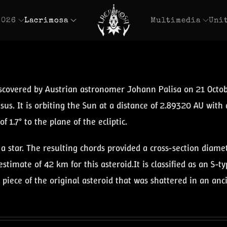
2026
Lacrimosa
Multimedia
Uni
iscovered by Austrian astronomer Johann Palisa on 21 Octo
sus. It is orbiting the Sun at a distance of 2.89320 AU with 
f 1.7° to the plane of the ecliptic.
a star. The resulting chords provided a cross-section diam
stimate of 42 km for this asteroid.It is classified as an S-
a piece of the original asteroid that was shattered in an anc