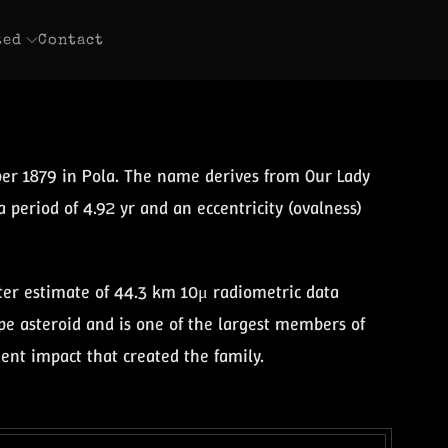
ted
Contact
ber 1879 in Pola. The name derives from Our Lady
a period of 4.92 yr and an eccentricity (ovalness)
eter estimate of 44.3 km 10μ radiometric data
type asteroid and is one of the largest members of
ient impact that created the family.