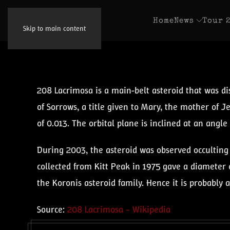
Home
News
Tour 
Skip to main content
208 Lacrimosa is a main-belt asteroid that was d
of Sorrows, a title given to Mary, the mother of Je
of 0.013. The orbital plane is inclined at an angle o
During 2003, the asteroid was observed occulting 
collected from Kitt Peak in 1975 gave a diameter e
the Koronis asteroid family. Hence it is probably 
Source:
208 Lacrimosa - Wikipedia