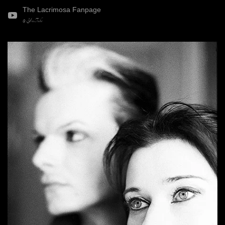
The Lacrimosa Fanpage
@ YouTube