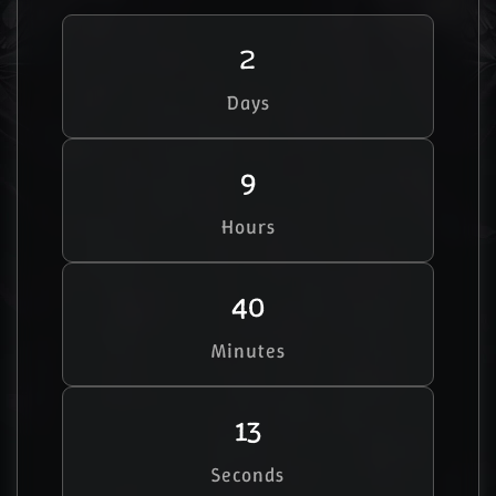
2
Days
9
Hours
40
Minutes
12
Seconds