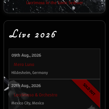
Lacrimosa in the Sonic Sedcuer
Live 2026
09th Aug., 2026
Mera Luna
Hildesheim, Germany
SOLD OUT
22th Aug., 2026
Lacrimosa & Orchestra
Mexico City, Mexico