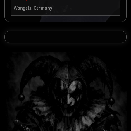
Wangels, Germany