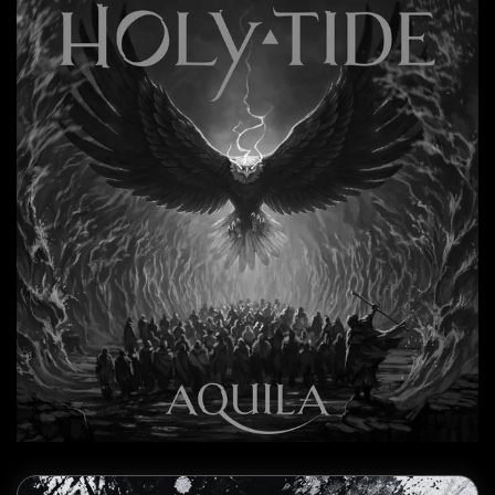
Read more