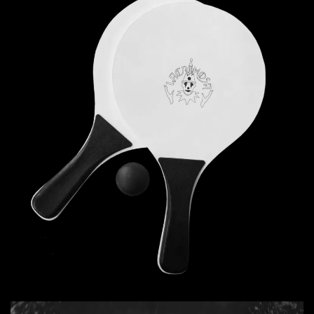
Read more