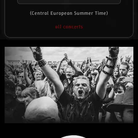
(Central European Summer Time)
all concerts
Read more