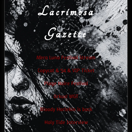
Lacrimosa
Gazette
M'era Luna Festival Stream
Copycat & 54 & VIP Ticket
Plage Noire Festival
Orkus! WGT
Bloody Harlekin is back
Holy Tide Interview