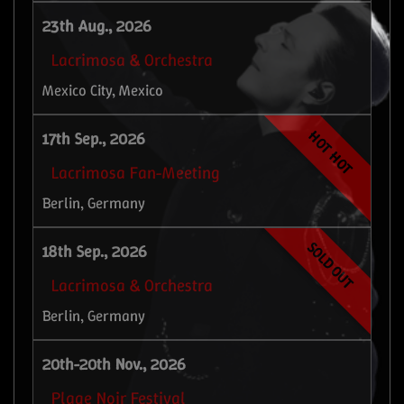
23th Aug., 2026
Lacrimosa & Orchestra
Mexico City, Mexico
HOT HOT
17th Sep., 2026
Lacrimosa Fan-Meeting
Berlin, Germany
SOLD OUT
18th Sep., 2026
Lacrimosa & Orchestra
Berlin, Germany
20th-20th Nov., 2026
Plage Noir Festival