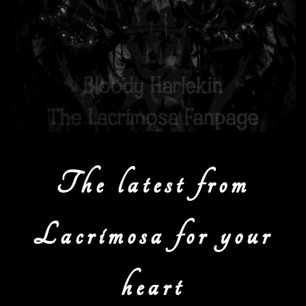
The latest from
Lacrimosa for your
heart