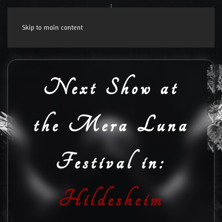
Skip to main content
Next Show at
the Mera Luna
Festival in:
Hildesheim